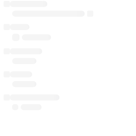
Implementation
Transparent Upgradable Proxy
Balance
0.00 ($0.00)
Transactions
Gas used
Last balance update