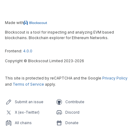
Made with
Blockscout is a tool for inspecting and analyzing EVM based
blockchains. Blockchain explorer for Ethereum Networks.
Frontend:
4.0.0
Copyright
©
Blockscout Limited 2023-
2026
This site is protected by reCAPTCHA and the Google
Privacy Policy
and
Terms of Service
apply.
Submit an issue
Contribute
X (ex-Twitter)
Discord
All chains
Donate