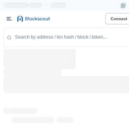
|
Connect
Token name
Stub Token (goerli)