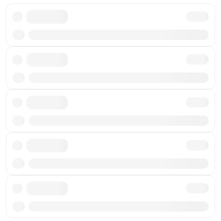
Txn
Txn
Txn
Txn
Txn