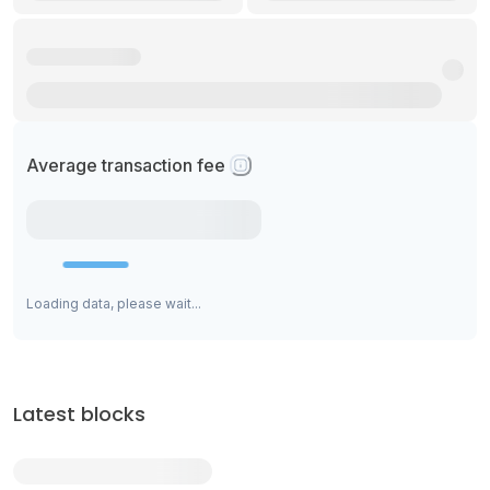
Average transaction fee
Loading data, please wait...
Latest blocks