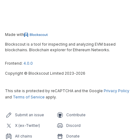
Made with
Blockscout is a tool for inspecting and analyzing EVM based
blockchains. Blockchain explorer for Ethereum Networks.
Frontend:
4.0.0
Copyright
©
Blockscout Limited 2023-
2026
This site is protected by reCAPTCHA and the Google
Privacy Policy
and
Terms of Service
apply.
Submit an issue
Contribute
X (ex-Twitter)
Discord
All chains
Donate