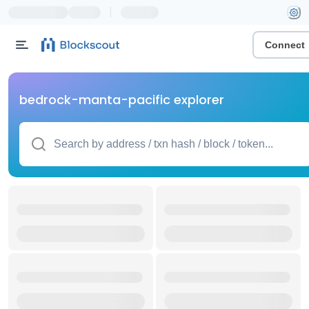
|
Connect
bedrock-manta-pacific explorer