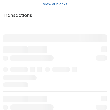
View all blocks
Transactions