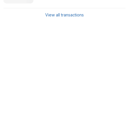
View all transactions