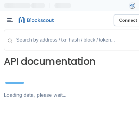
|
Connect
API documentation
Loading data, please wait...