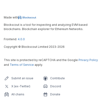
Made with
Blockscout is a tool for inspecting and analyzing EVM based
blockchains. Blockchain explorer for Ethereum Networks.
Frontend:
4.0.0
Copyright
©
Blockscout Limited 2023-
2026
This site is protected by reCAPTCHA and the Google
Privacy Policy
and
Terms of Service
apply.
Submit an issue
Contribute
X (ex-Twitter)
Discord
All chains
Donate