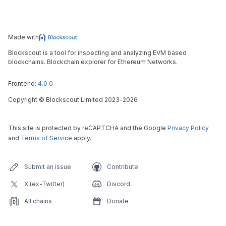
Made with
Blockscout is a tool for inspecting and analyzing EVM based
blockchains. Blockchain explorer for Ethereum Networks.
Frontend:
4.0.0
Copyright
©
Blockscout Limited 2023-
2026
This site is protected by reCAPTCHA and the Google
Privacy Policy
and
Terms of Service
apply.
Submit an issue
Contribute
X (ex-Twitter)
Discord
All chains
Donate