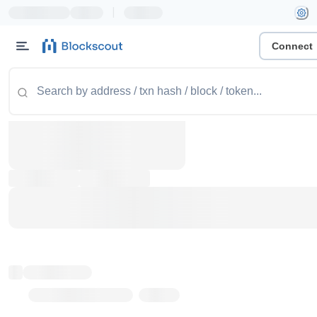
|
Connect
Token name
Stub Token (goerli)