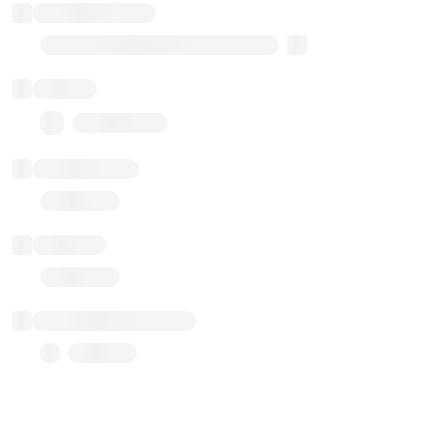
Implementation
Transparent Upgradable Proxy
Balance
0.00 ($0.00)
Transactions
Gas used
Last balance update