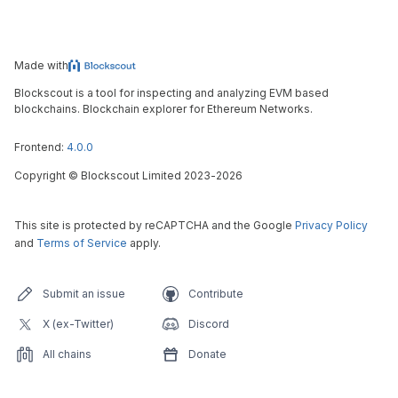
Made with
Blockscout is a tool for inspecting and analyzing EVM based
blockchains. Blockchain explorer for Ethereum Networks.
Frontend:
4.0.0
Copyright
©
Blockscout Limited 2023-
2026
This site is protected by reCAPTCHA and the Google
Privacy Policy
and
Terms of Service
apply.
Submit an issue
Contribute
X (ex-Twitter)
Discord
All chains
Donate