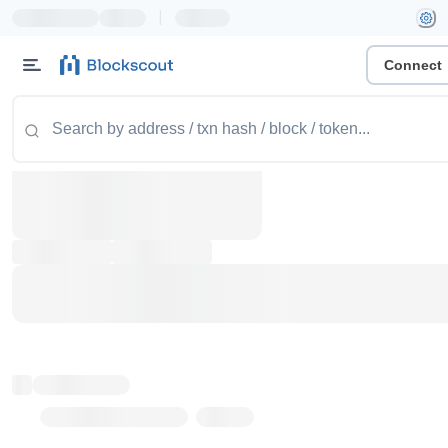
|
Connect
Token name
Stub Token (goerli)