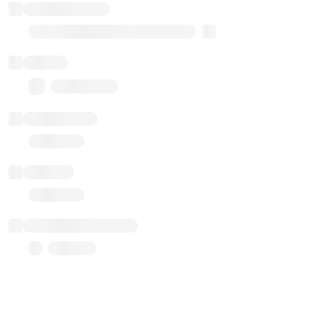
Implementation
Transparent Upgradable Proxy
Balance
0.00 ($0.00)
Transactions
Gas used
Last balance update