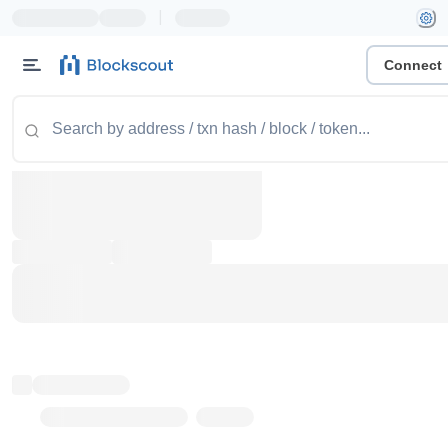
|
Connect
Token name
Stub Token (goerli)