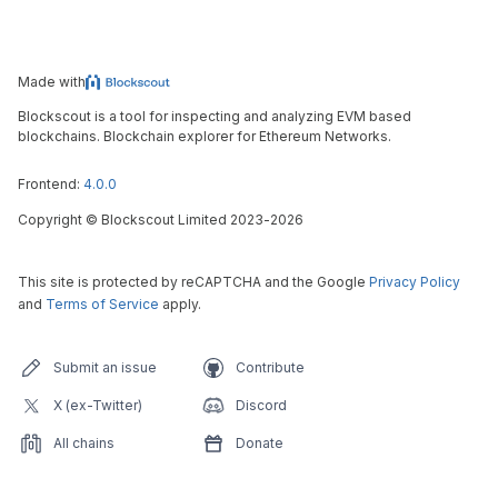
Made with
Blockscout is a tool for inspecting and analyzing EVM based
blockchains. Blockchain explorer for Ethereum Networks.
Frontend:
4.0.0
Copyright
©
Blockscout Limited 2023-
2026
This site is protected by reCAPTCHA and the Google
Privacy Policy
and
Terms of Service
apply.
Submit an issue
Contribute
X (ex-Twitter)
Discord
All chains
Donate