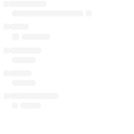
Implementation
Transparent Upgradable Proxy
Balance
0.00 ($0.00)
Transactions
Gas used
Last balance update