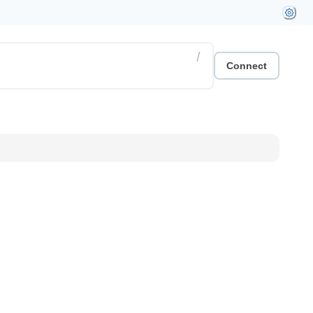
/
Connect