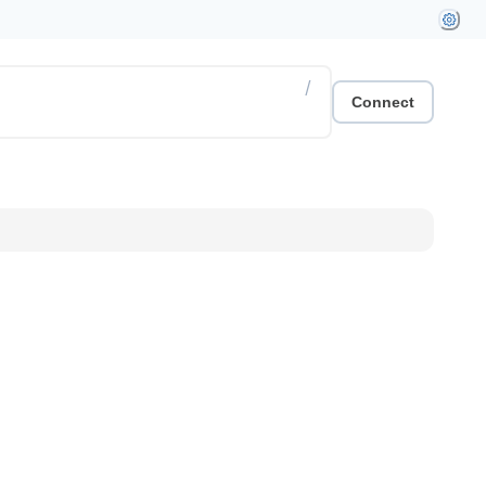
/
Connect