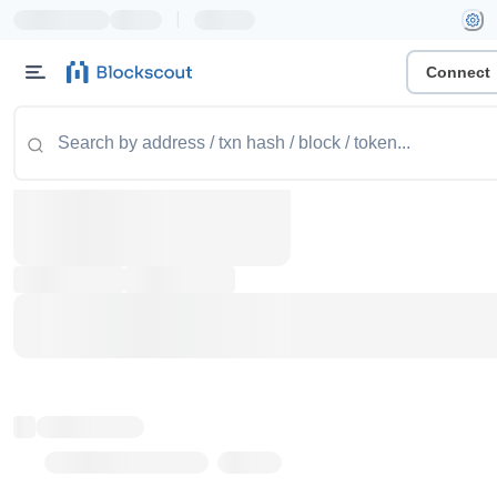
|
Connect
Token name
Stub Token (goerli)