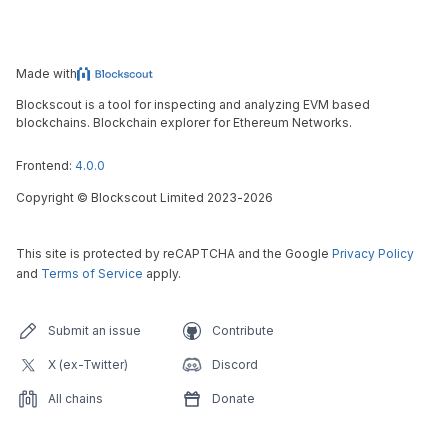
Made with
Blockscout is a tool for inspecting and analyzing EVM based
blockchains. Blockchain explorer for Ethereum Networks.
Frontend:
4.0.0
Copyright
©
Blockscout Limited 2023-
2026
This site is protected by reCAPTCHA and the Google
Privacy Policy
and
Terms of Service
apply.
Submit an issue
Contribute
X (ex-Twitter)
Discord
All chains
Donate