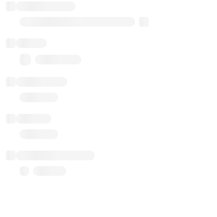
Implementation
Transparent Upgradable Proxy
Balance
0.00 ($0.00)
Transactions
Gas used
Last balance update