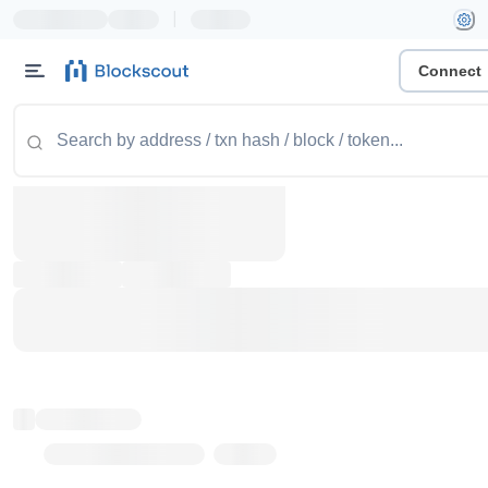
|
Connect
Token name
Stub Token (goerli)