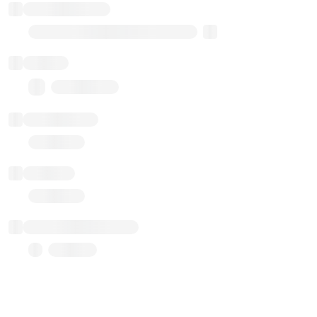
Implementation
Transparent Upgradable Proxy
Balance
0.00 ($0.00)
Transactions
Gas used
Last balance update