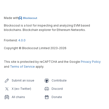
Made with
Blockscout is a tool for inspecting and analyzing EVM based
blockchains. Blockchain explorer for Ethereum Networks.
Frontend:
4.0.0
Copyright
©
Blockscout Limited 2023-
2026
This site is protected by reCAPTCHA and the Google
Privacy Policy
and
Terms of Service
apply.
Submit an issue
Contribute
X (ex-Twitter)
Discord
All chains
Donate