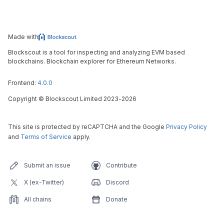
Made with
Blockscout is a tool for inspecting and analyzing EVM based
blockchains. Blockchain explorer for Ethereum Networks.
Frontend:
4.0.0
Copyright
©
Blockscout Limited 2023-
2026
This site is protected by reCAPTCHA and the Google
Privacy Policy
and
Terms of Service
apply.
Submit an issue
Contribute
X (ex-Twitter)
Discord
All chains
Donate