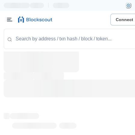
|
Connect
Token name
Stub Token (goerli)