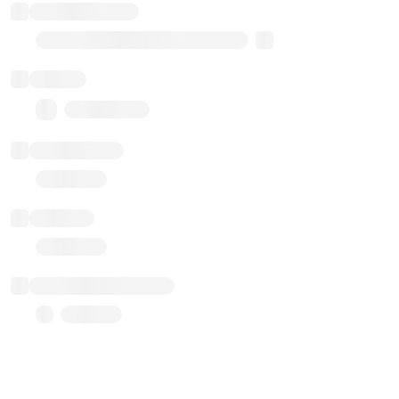
Implementation
Transparent Upgradable Proxy
Balance
0.00 ($0.00)
Transactions
Gas used
Last balance update